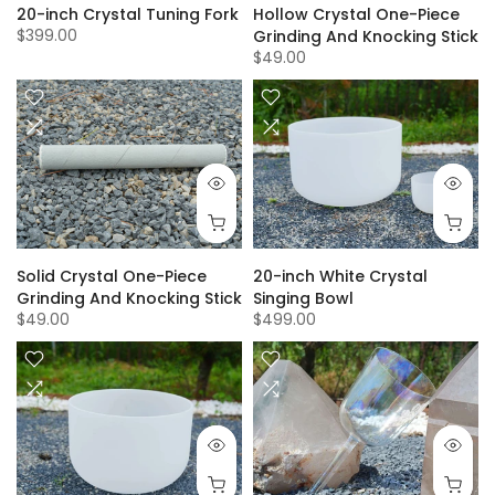
Hollow Crystal One-Piece
20-inch Crystal Tuning Fork
$399.00
Grinding And Knocking Stick
$49.00
Solid Crystal One-Piece
20-inch White Crystal
Grinding And Knocking Stick
Singing Bowl
$49.00
$499.00