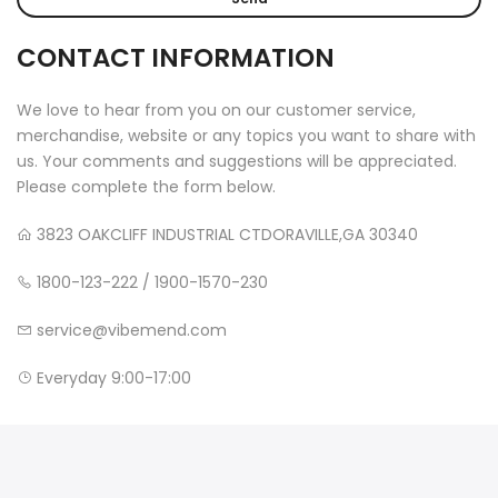
CONTACT INFORMATION
We love to hear from you on our customer service,
merchandise, website or any topics you want to share with
us. Your comments and suggestions will be appreciated.
Please complete the form below.
3823 OAKCLIFF INDUSTRIAL CTDORAVILLE,GA 30340
1800-123-222 / 1900-1570-230
service@vibemend.com
Everyday 9:00-17:00