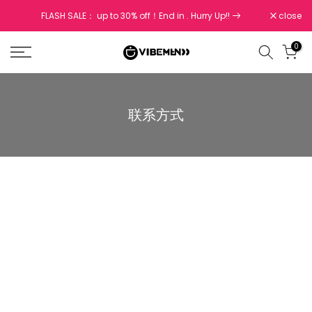
Skip
FLASH SALE： up to 30% off！End in
. Hurry Up!!
close
to
content
0
联系方式