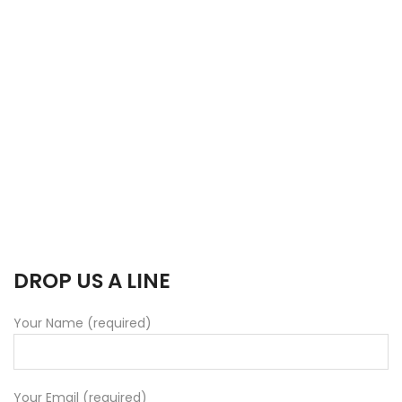
DROP US A LINE
Your Name (required)
Your Email (required)