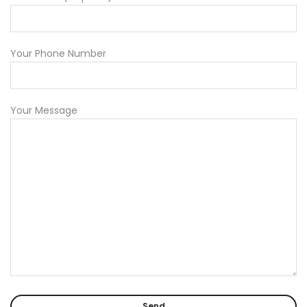
Your Phone Number
Your Message